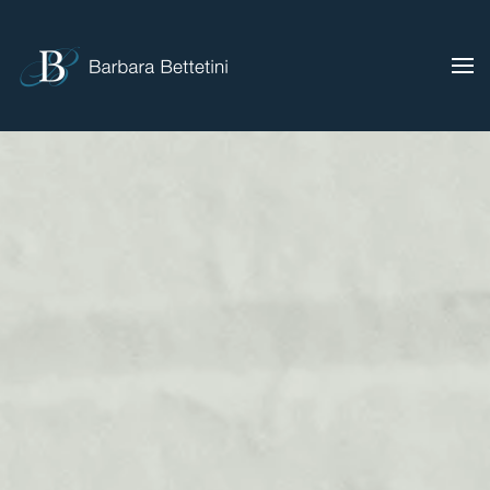
Skip to main content