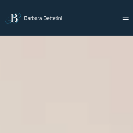
Skip to main content